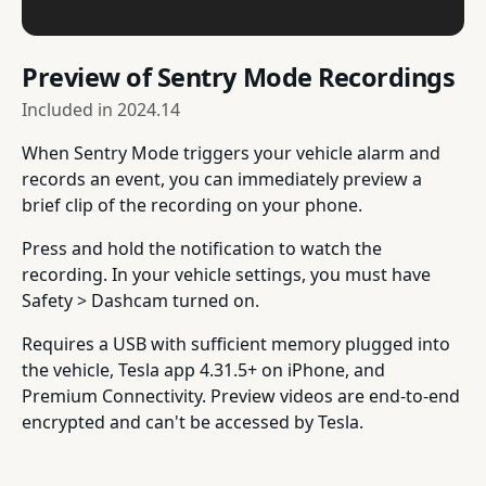
Preview of Sentry Mode Recordings
Included in
2024.14
When Sentry Mode triggers your vehicle alarm and
records an event, you can immediately preview a
brief clip of the recording on your phone.
Press and hold the notification to watch the
recording. In your vehicle settings, you must have
Safety > Dashcam turned on.
Requires a USB with sufficient memory plugged into
the vehicle, Tesla app 4.31.5+ on iPhone, and
Premium Connectivity. Preview videos are end-to-end
encrypted and can't be accessed by Tesla.