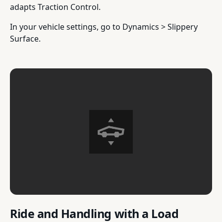
adapts Traction Control.
In your vehicle settings, go to Dynamics > Slippery
Surface.
Ride and Handling with a Load