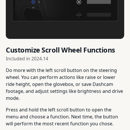
Customize Scroll Wheel Functions
Included in
2024.14
Do more with the left scroll button on the steering
wheel. You can perform actions like raise or lower
ride height, open the glovebox, or save Dashcam
footage, and adjust settings like brightness and drive
mode.
Press and hold the left scroll button to open the
menu and choose a function. Next time, the button
will perform the most recent function you chose.