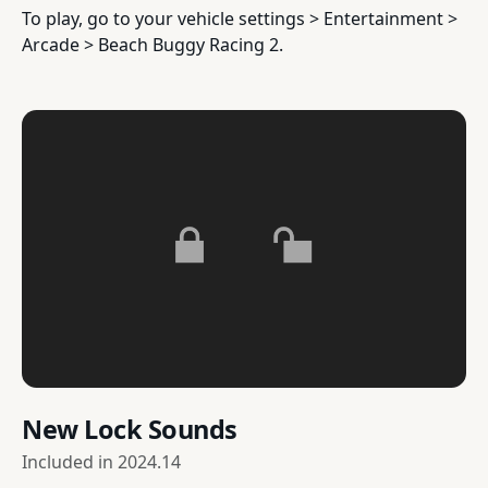
To play, go to your vehicle settings > Entertainment >
Arcade > Beach Buggy Racing 2.
New Lock Sounds
Included in
2024.14