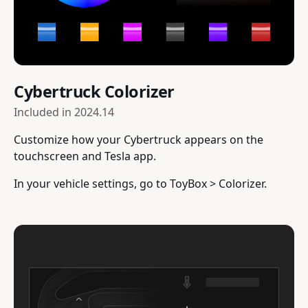
Cybertruck Colorizer
Included in
2024.14
Customize how your Cybertruck appears on the
touchscreen and Tesla app.
In your vehicle settings, go to ToyBox > Colorizer.