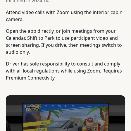
Included in
2024.14
Attend video calls with Zoom using the interior cabin
camera.
Open the app directly, or join meetings from your
Calendar. Shift to Park to use participant video and
screen sharing. If you drive, then meetings switch to
audio only.
Driver has sole responsibility to consult and comply
with all local regulations while using Zoom. Requires
Premium Connectivity.