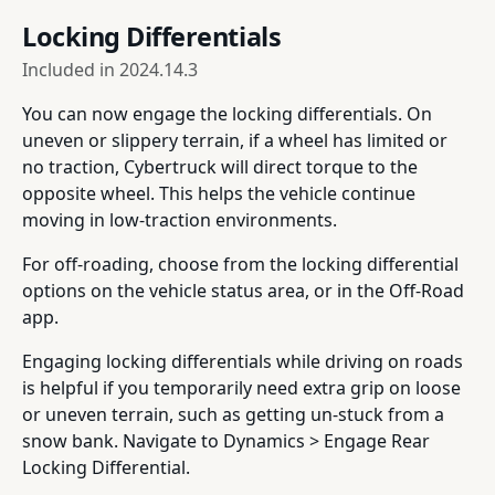
Locking Differentials
Included in
2024.14.3
You can now engage the locking differentials. On
uneven or slippery terrain, if a wheel has limited or
no traction, Cybertruck will direct torque to the
opposite wheel. This helps the vehicle continue
moving in low-traction environments.
For off-roading, choose from the locking differential
options on the vehicle status area, or in the Off-Road
app.
Engaging locking differentials while driving on roads
is helpful if you temporarily need extra grip on loose
or uneven terrain, such as getting un-stuck from a
snow bank. Navigate to Dynamics > Engage Rear
Locking Differential.