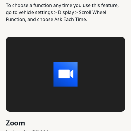
To choose a function any time you use this feature,
go to vehicle settings > Display > Scroll Wheel
Function, and choose Ask Each Time.
Zoom