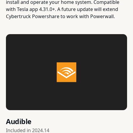
install and operate your home system. Compatible
with Tesla app 4.31.0+. A future update will extend
Cybertruck Powershare to work with Powerwall.
Audible
Included in
2024.14