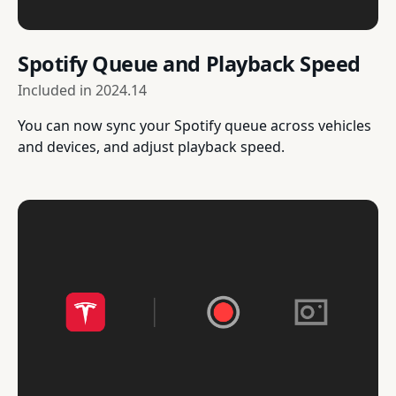
Spotify Queue and Playback Speed
Included in
2024.14
You can now sync your Spotify queue across vehicles
and devices, and adjust playback speed.