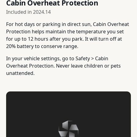
Cabin Overheat Protection
Included in
2024.14
For hot days or parking in direct sun, Cabin Overheat
Protection helps maintain the temperature you set
for up to 12 hours after you park. It will turn off at
20% battery to conserve range.
In your vehicle settings, go to Safety > Cabin
Overheat Protection. Never leave children or pets
unattended.