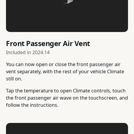
Front Passenger Air Vent
Included in
2024.14
You can now open or close the front passenger air
vent separately, with the rest of your vehicle Climate
still on.
Tap the temperature to open Climate controls, touch
the front passenger air wave on the touchscreen, and
follow the instructions.