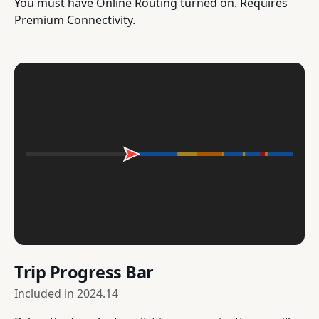
You must have Online Routing turned on. Requires
Premium Connectivity.
Trip Progress Bar
Included in
2024.14