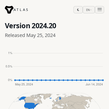
ATLAS
EN
Version
2024.20
Released May 25, 2024