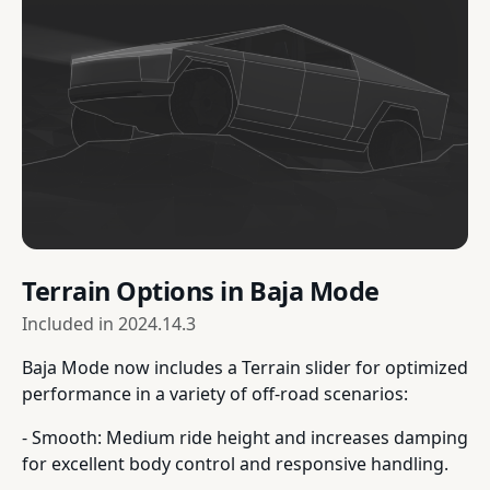
Terrain Options in Baja Mode
Included in
2024.14.3
Baja Mode now includes a Terrain slider for optimized
performance in a variety of off-road scenarios:
- Smooth: Medium ride height and increases damping
for excellent body control and responsive handling.