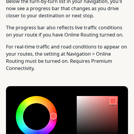
Below the turn-by-turn list in your navigation, you'll
now see a progress bar that changes as you drive
closer to your destination or next stop.
The progress bar also reflects live traffic conditions
on your route if you have Online Routing turned on.
For real-time traffic and road conditions to appear on
your routes, the setting at Navigation > Online
Routing must be turned on. Requires Premium
Connectivity.