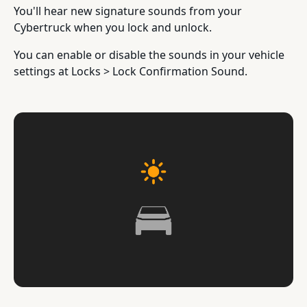
You'll hear new signature sounds from your
Cybertruck when you lock and unlock.
You can enable or disable the sounds in your vehicle
settings at Locks > Lock Confirmation Sound.