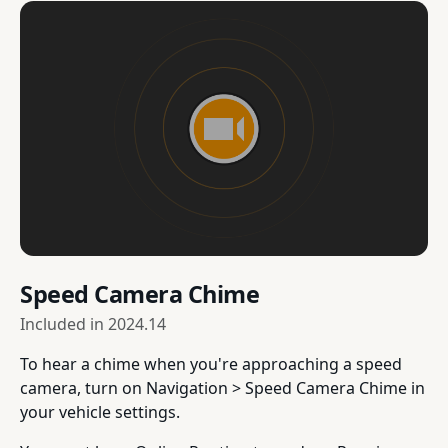
Speed Camera Chime
Included in
2024.14
To hear a chime when you're approaching a speed
camera, turn on Navigation > Speed Camera Chime in
your vehicle settings.