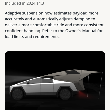
Included in
2024.14.3
Adaptive suspension now estimates payload more
accurately and automatically adjusts damping to
deliver a more comfortable ride and more consistent,
confident handling. Refer to the Owner's Manual for
load limits and requirements.