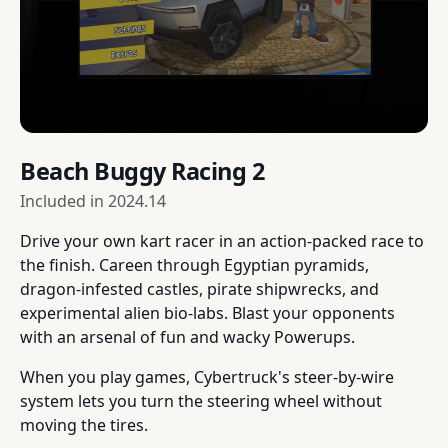
Beach Buggy Racing 2
Included in
2024.14
Drive your own kart racer in an action-packed race to
the finish. Careen through Egyptian pyramids,
dragon-infested castles, pirate shipwrecks, and
experimental alien bio-labs. Blast your opponents
with an arsenal of fun and wacky Powerups.
When you play games, Cybertruck's steer-by-wire
system lets you turn the steering wheel without
moving the tires.