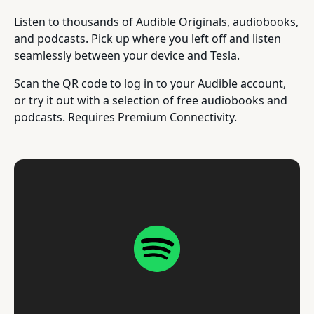
Listen to thousands of Audible Originals, audiobooks,
and podcasts. Pick up where you left off and listen
seamlessly between your device and Tesla.
Scan the QR code to log in to your Audible account,
or try it out with a selection of free audiobooks and
podcasts. Requires Premium Connectivity.