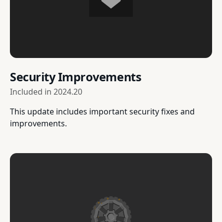
Security Improvements
Included in
2024.20
This update includes important security fixes and
improvements.