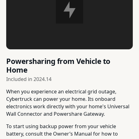
Powersharing from Vehicle to
Home
Included in
2024.14
When you experience an electrical grid outage,
Cybertruck can power your home. Its onboard
electronics work directly with your home's Universal
Wall Connector and Powershare Gateway.
To start using backup power from your vehicle
battery, consult the Owner’s Manual for how to