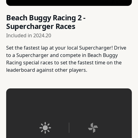
Beach Buggy Racing 2 -
Supercharger Races
Included in
2024.20
Set the fastest lap at your local Supercharger! Drive
to a Supercharger and compete in Beach Buggy
Racing special races to set the fastest time on the
leaderboard against other players.