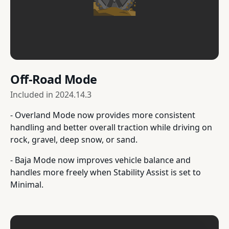
Off-Road Mode
Included in
2024.14.3
- Overland Mode now provides more consistent
handling and better overall traction while driving on
rock, gravel, deep snow, or sand.
- Baja Mode now improves vehicle balance and
handles more freely when Stability Assist is set to
Minimal.