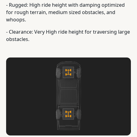
- Rugged: High ride height with damping optimized
for rough terrain, medium sized obstacles, and
whoops.
- Clearance: Very High ride height for traversing large
obstacles.