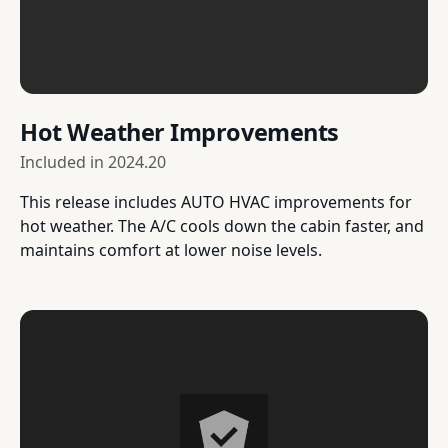
Hot Weather Improvements
Included in
2024.20
This release includes AUTO HVAC improvements for
hot weather. The A/C cools down the cabin faster, and
maintains comfort at lower noise levels.