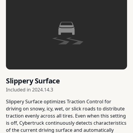
Slippery Surface
Included in
2024.14.3
Slippery Surface optimizes Traction Control for
driving on snowy, icy, wet, or slick roads to distribute
traction evenly across all tires. Even when this setting
is off, Cybertruck continuously detects characteristics
of the current driving surface and automatically