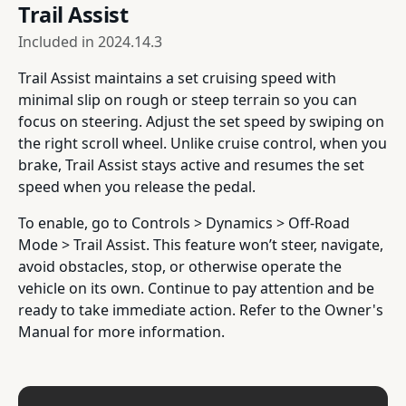
Trail Assist
Included in
2024.14.3
Trail Assist maintains a set cruising speed with
minimal slip on rough or steep terrain so you can
focus on steering. Adjust the set speed by swiping on
the right scroll wheel. Unlike cruise control, when you
brake, Trail Assist stays active and resumes the set
speed when you release the pedal.
To enable, go to Controls > Dynamics > Off-Road
Mode > Trail Assist. This feature won’t steer, navigate,
avoid obstacles, stop, or otherwise operate the
vehicle on its own. Continue to pay attention and be
ready to take immediate action. Refer to the Owner's
Manual for more information.