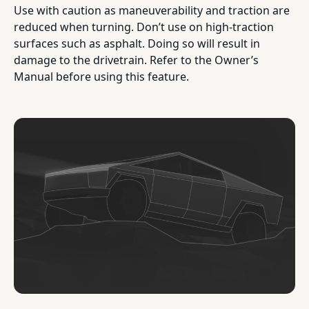
Use with caution as maneuverability and traction are
reduced when turning. Don’t use on high-traction
surfaces such as asphalt. Doing so will result in
damage to the drivetrain. Refer to the Owner’s
Manual before using this feature.