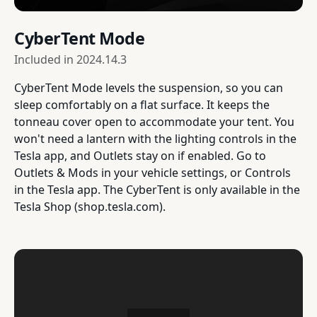
CyberTent Mode
Included in
2024.14.3
CyberTent Mode levels the suspension, so you can
sleep comfortably on a flat surface. It keeps the
tonneau cover open to accommodate your tent. You
won't need a lantern with the lighting controls in the
Tesla app, and Outlets stay on if enabled. Go to
Outlets & Mods in your vehicle settings, or Controls
in the Tesla app. The CyberTent is only available in the
Tesla Shop (shop.tesla.com).