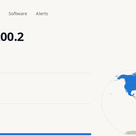
Software
Alerts
200.2