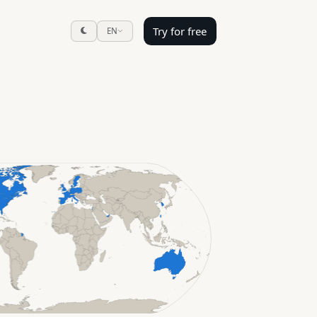
Try for free
EN