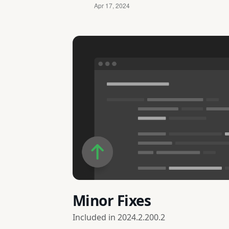
Minor Fixes
Included in
2024.2.200.2