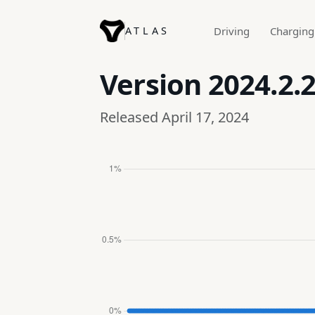
ATLAS
Driving
Charging
Version
2024.2.
Released April 17, 2024