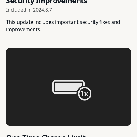
Security Improvements
Included in
2024.8.7
This update includes important security fixes and
improvements.