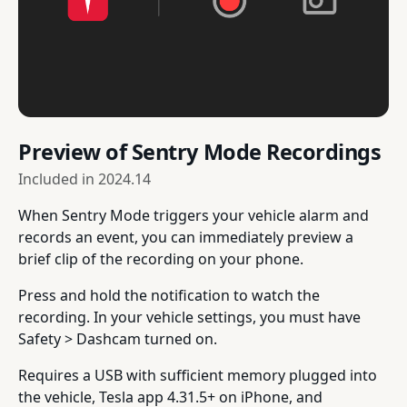
Preview of Sentry Mode Recordings
Included in
2024.14
When Sentry Mode triggers your vehicle alarm and
records an event, you can immediately preview a
brief clip of the recording on your phone.
Press and hold the notification to watch the
recording. In your vehicle settings, you must have
Safety > Dashcam turned on.
Requires a USB with sufficient memory plugged into
the vehicle, Tesla app 4.31.5+ on iPhone, and