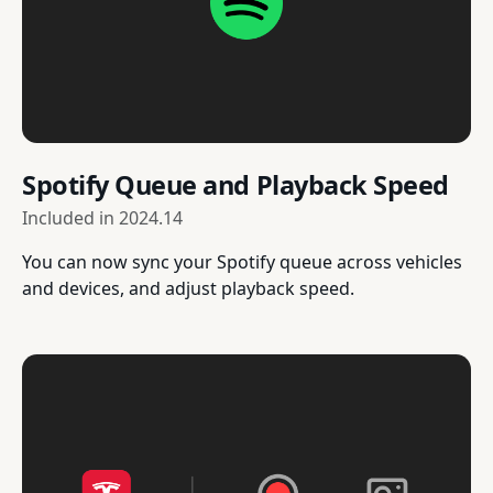
Spotify Queue and Playback Speed
Included in
2024.14
You can now sync your Spotify queue across vehicles
and devices, and adjust playback speed.