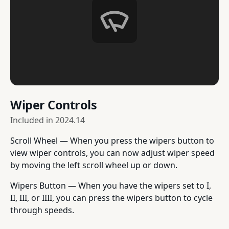
Wiper Controls
Included in
2024.14
Scroll Wheel — When you press the wipers button to
view wiper controls, you can now adjust wiper speed
by moving the left scroll wheel up or down.
Wipers Button — When you have the wipers set to I,
II, III, or IIII, you can press the wipers button to cycle
through speeds.