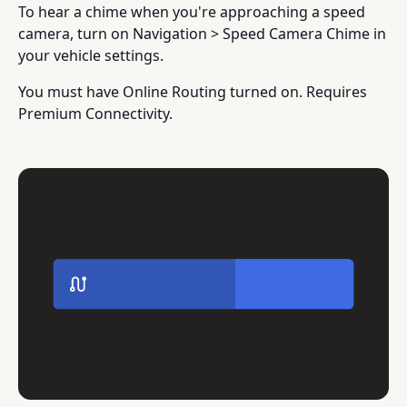
To hear a chime when you're approaching a speed
camera, turn on Navigation > Speed Camera Chime in
your vehicle settings.
You must have Online Routing turned on. Requires
Premium Connectivity.