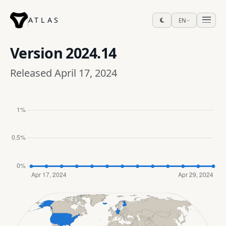
ATLAS
EN
Version
2024.14
Released April 17, 2024