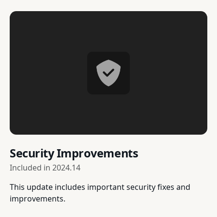
Security Improvements
Included in
2024.14
This update includes important security fixes and
improvements.