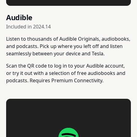
Audible
Included in
2024.14
Listen to thousands of Audible Originals, audiobooks,
and podcasts. Pick up where you left off and listen
seamlessly between your device and Tesla.
Scan the QR code to log in to your Audible account,
or try it out with a selection of free audiobooks and
podcasts. Requires Premium Connectivity.