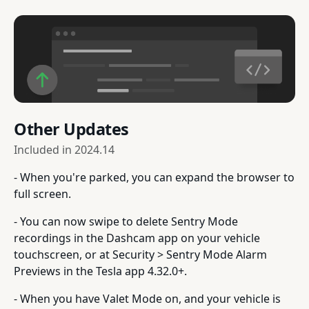
Other Updates
Included in
2024.14
- When you're parked, you can expand the browser to
full screen.
- You can now swipe to delete Sentry Mode
recordings in the Dashcam app on your vehicle
touchscreen, or at Security > Sentry Mode Alarm
Previews in the Tesla app 4.32.0+.
- When you have Valet Mode on, and your vehicle is