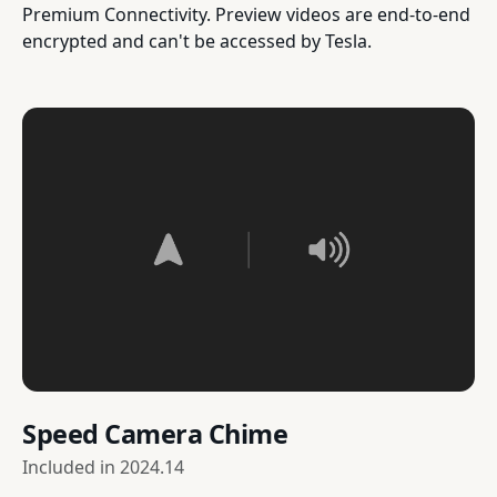
Premium Connectivity. Preview videos are end-to-end
encrypted and can't be accessed by Tesla.
Speed Camera Chime
Included in
2024.14