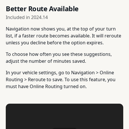
Better Route Available
Included in
2024.14
Navigation now shows you, at the top of your turn
list, if a faster route becomes available. It will reroute
unless you decline before the option expires.
To choose how often you see these suggestions,
adjust the number of minutes saved.
In your vehicle settings, go to Navigation > Online
Routing > Reroute to save. To use this feature, you
must have Online Routing turned on.