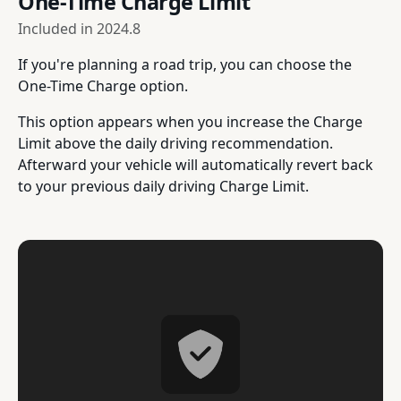
One-Time Charge Limit
Included in
2024.8
If you're planning a road trip, you can choose the
One-Time Charge option.
This option appears when you increase the Charge
Limit above the daily driving recommendation.
Afterward your vehicle will automatically revert back
to your previous daily driving Charge Limit.