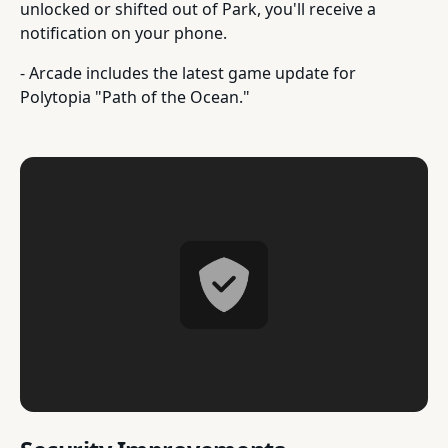
unlocked or shifted out of Park, you'll receive a
notification on your phone.
- Arcade includes the latest game update for
Polytopia "Path of the Ocean."