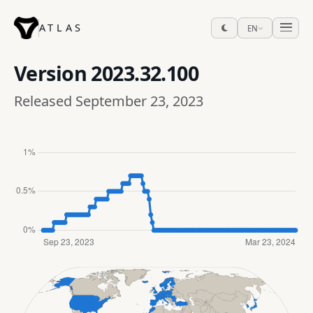
ATLAS
EN
Version
2023.32.100
Released September 23, 2023