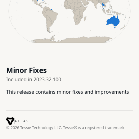
Minor Fixes
Included in
2023.32.100
This release contains minor fixes and improvements
ATLAS
© 2026 Tessie Technology LLC. Tessie® is a registered trademark.