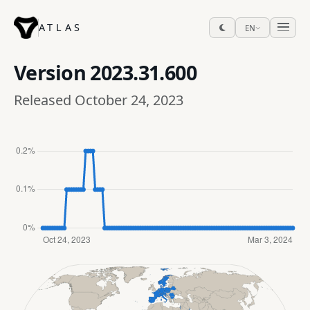
ATLAS
EN
Version
2023.31.600
Released October 24, 2023