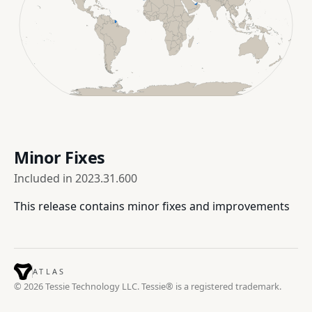
Minor Fixes
Included in
2023.31.600
This release contains minor fixes and improvements
ATLAS
© 2026 Tessie Technology LLC. Tessie® is a registered trademark.