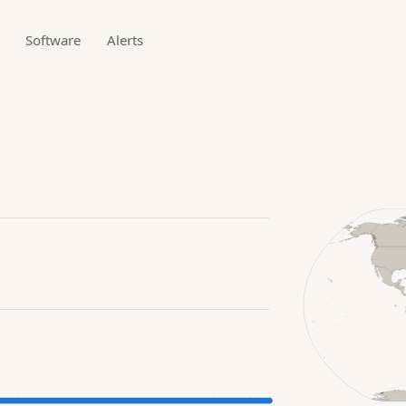
Software
Alerts