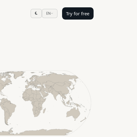
Try for free
EN