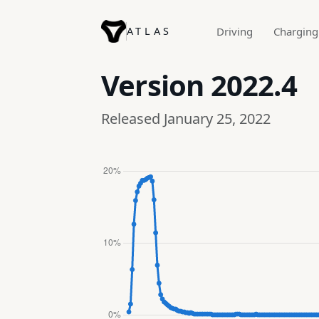
ATLAS
Driving
Charging
Version
2022.4
Released January 25, 2022