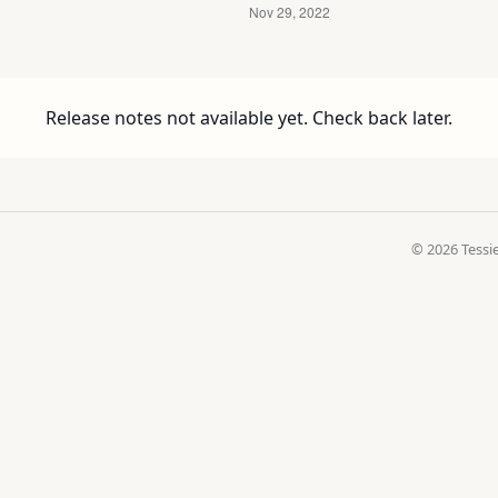
Release notes not available yet. Check back later.
© 2026 Tessie