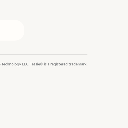
 Technology LLC. Tessie® is a registered trademark.