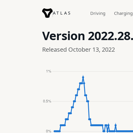
ATLAS
Driving
Charging
Version
2022.28
Released October 13, 2022