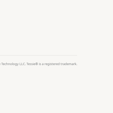
 Technology LLC. Tessie® is a registered trademark.