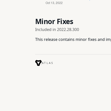
Minor Fixes
Included in
2022.28.300
This release contains minor fixes and 
ATLAS