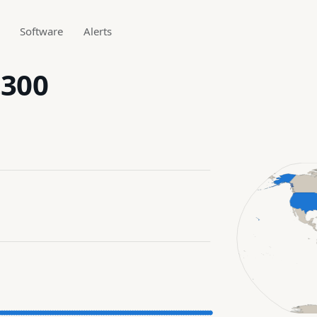
Software
Alerts
.300