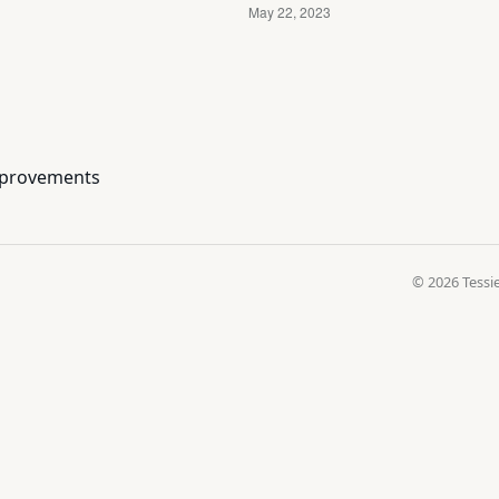
improvements
© 2026 Tessie