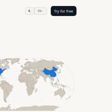
Try for free
EN