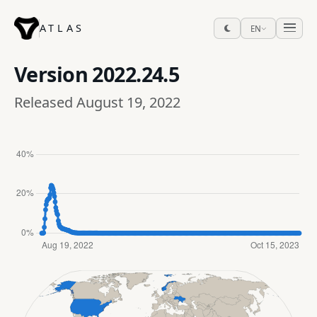
ATLAS
EN
Version
2022.24.5
Released August 19, 2022