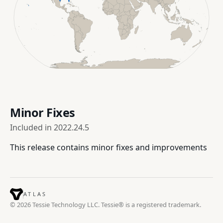
Minor Fixes
Included in
2022.24.5
This release contains minor fixes and improvements
ATLAS
© 2026 Tessie Technology LLC. Tessie® is a registered trademark.