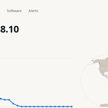
Software
Alerts
.8.10