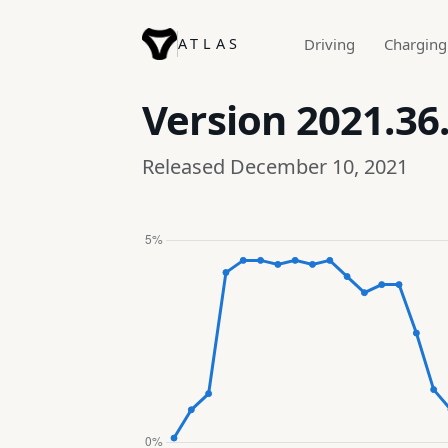
ATLAS
Driving
Charging
Version
2021.36
Released December 10, 2021