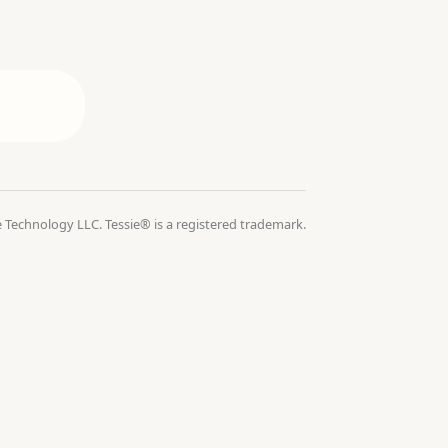
 Technology LLC. Tessie® is a registered trademark.