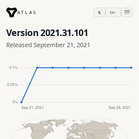
ATLAS
EN
Version
2021.31.101
Released September 21, 2021