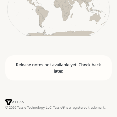
Release notes not available yet. Check back
later.
ATLAS
© 2026 Tessie Technology LLC. Tessie® is a registered trademark.