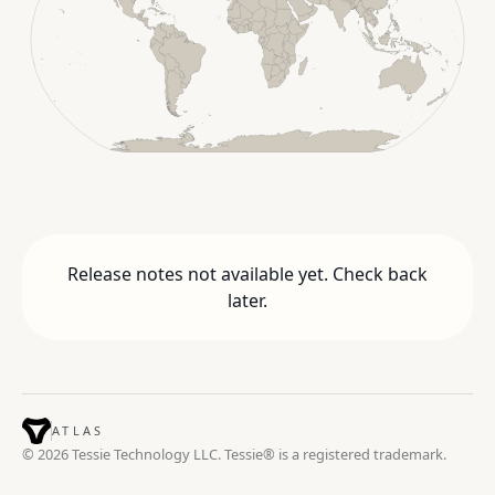
Release notes not available yet. Check back
later.
ATLAS
© 2026 Tessie Technology LLC. Tessie® is a registered trademark.