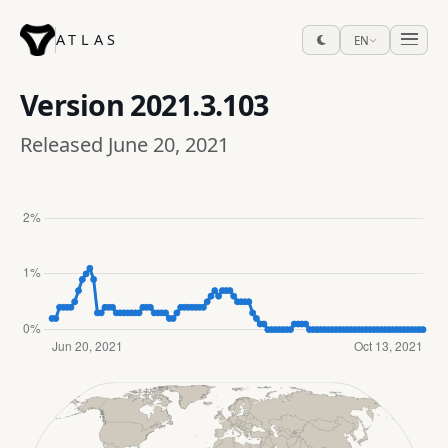
ATLAS
EN
Version
2021.3.103
Released June 20, 2021