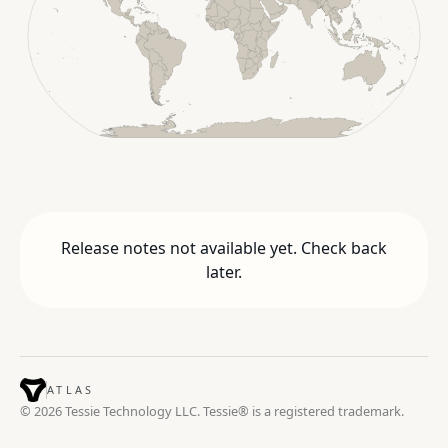
Release notes not available yet. Check back
later.
ATLAS
© 2026 Tessie Technology LLC. Tessie® is a registered trademark.