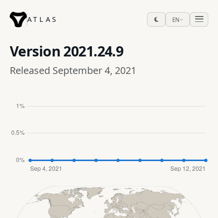
ATLAS
EN
Version
2021.24.9
Released September 4, 2021