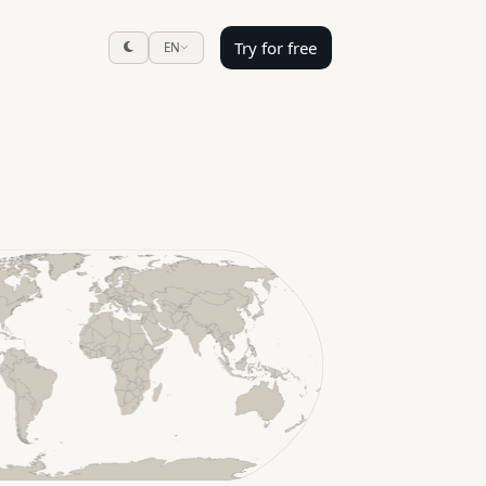
Try for free
EN