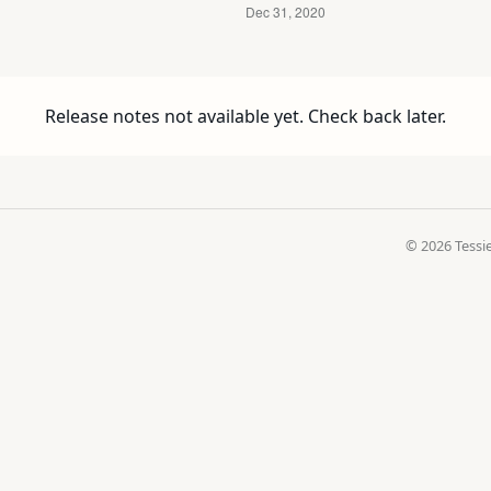
Release notes not available yet. Check back later.
© 2026 Tessie