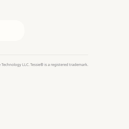
 Technology LLC. Tessie® is a registered trademark.