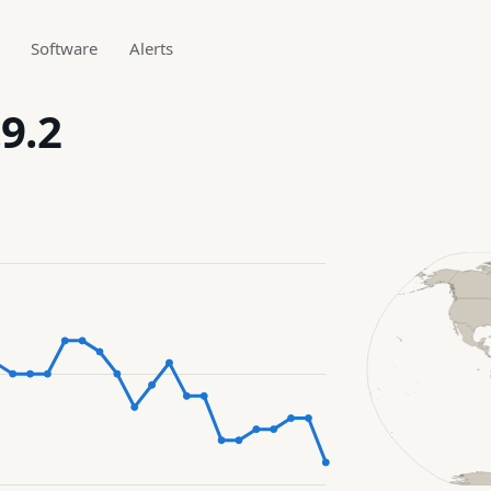
Software
Alerts
9.2