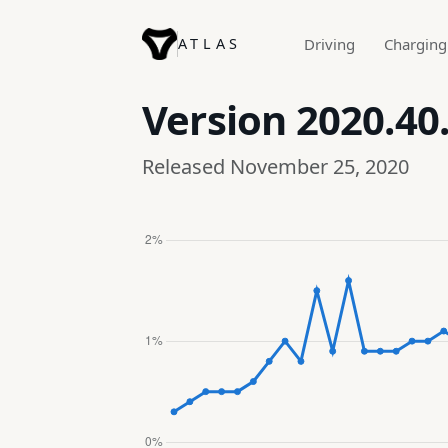
ATLAS
Driving
Charging
Version
2020.40.
Released November 25, 2020