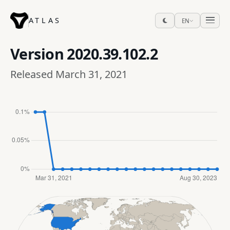
ATLAS
EN
Version
2020.39.102.2
Released March 31, 2021