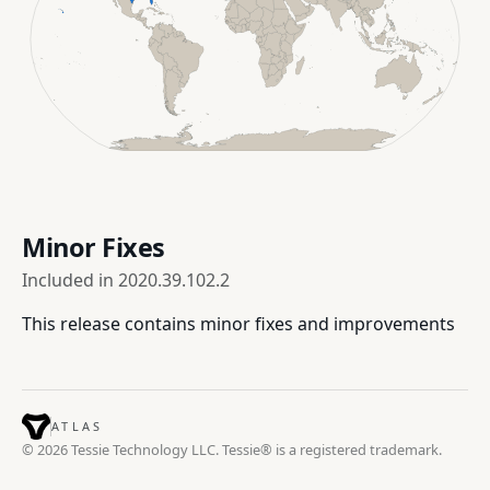
Minor Fixes
Included in
2020.39.102.2
This release contains minor fixes and improvements
ATLAS
© 2026 Tessie Technology LLC. Tessie® is a registered trademark.