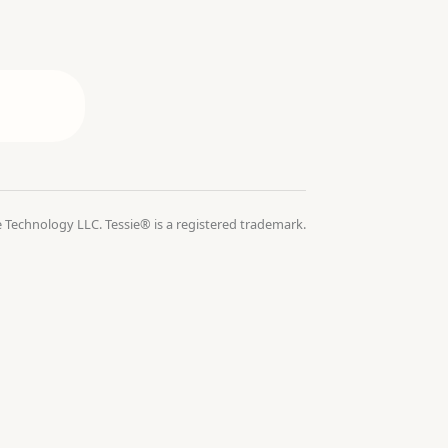
 Technology LLC. Tessie® is a registered trademark.