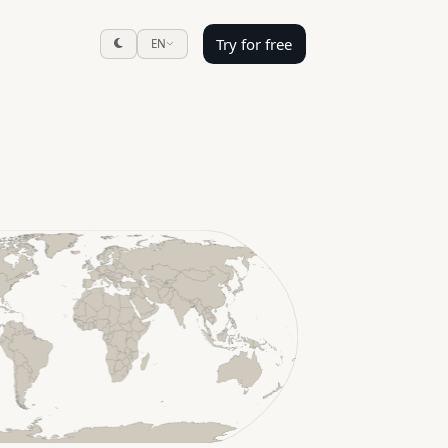
Try for free
EN