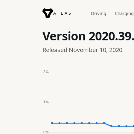
ATLAS
Driving
Charging
Version
2020.39
Released November 10, 2020