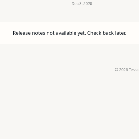
Release notes not available yet. Check back later.
© 2026 Tessie