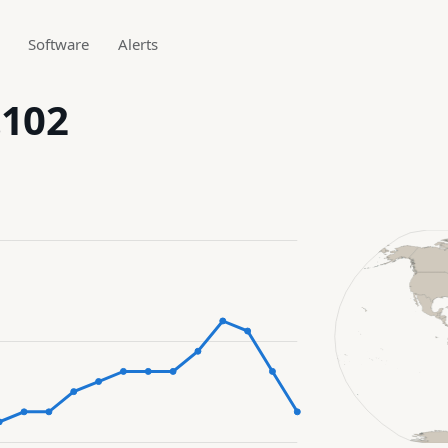
Software
Alerts
.102