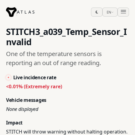
ATLAS
EN
STITCH3_a039_Temp_Sensor_I
nvalid
One of the temperature sensors is
reporting an out of range reading.
Live incidence rate
<0.01% (Extremely rare)
Vehicle messages
None displayed
Impact
STITCH will throw warning without halting operation.