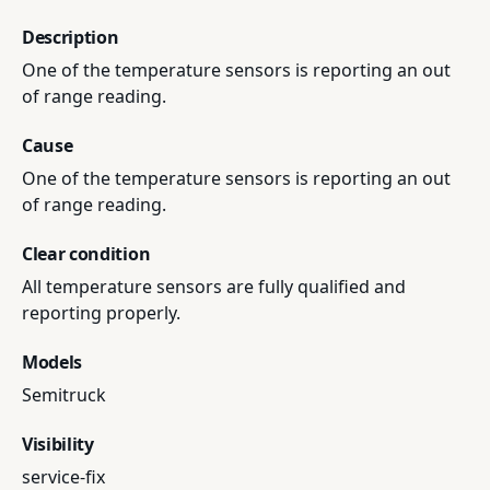
Description
One of the temperature sensors is reporting an out
of range reading.
Cause
One of the temperature sensors is reporting an out
of range reading.
Clear condition
All temperature sensors are fully qualified and
reporting properly.
Models
Semitruck
Visibility
service-fix