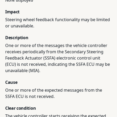
None displayed
Impact
Steering wheel feedback functionality may be limited
or unavailable.
Description
One or more of the messages the vehicle controller
receives periodically from the Secondary Steering
Feedback Actuator (SSFA) electronic control unit
(ECU) is not received, indicating the SSFA ECU may be
unavailable (MIA).
Cause
One or more of the expected messages from the
SSFA ECU is not received.
Clear condition
The vehicle controller starts receiving the expected