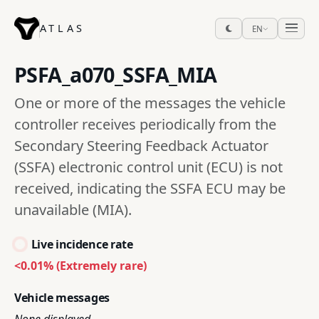
ATLAS
EN
PSFA_a070_SSFA_MIA
One or more of the messages the vehicle
controller receives periodically from the
Secondary Steering Feedback Actuator
(SSFA) electronic control unit (ECU) is not
received, indicating the SSFA ECU may be
unavailable (MIA).
Live incidence rate
<0.01% (Extremely rare)
Vehicle messages