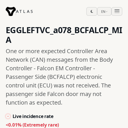
ATLAS
EN
EGGLEFTVC_a078_BCFALCP_MI
A
One or more expected Controller Area
Network (CAN) messages from the Body
Controller - Falcon EM Controller -
Passenger Side (BCFALCP) electronic
control unit (ECU) was not received. The
passenger side Falcon door may not
function as expected.
Live incidence rate
<0.01% (Extremely rare)