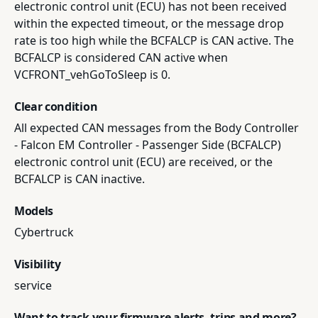
electronic control unit (ECU) has not been received
within the expected timeout, or the message drop
rate is too high while the BCFALCP is CAN active. The
BCFALCP is considered CAN active when
VCFRONT_vehGoToSleep is 0.
Clear condition
All expected CAN messages from the Body Controller
- Falcon EM Controller - Passenger Side (BCFALCP)
electronic control unit (ECU) are received, or the
BCFALCP is CAN inactive.
Models
Cybertruck
Visibility
service
Want to track your firmware alerts, trips and more?