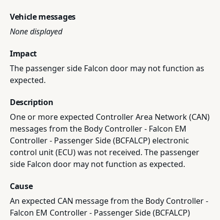
Vehicle messages
None displayed
Impact
The passenger side Falcon door may not function as
expected.
Description
One or more expected Controller Area Network (CAN)
messages from the Body Controller - Falcon EM
Controller - Passenger Side (BCFALCP) electronic
control unit (ECU) was not received. The passenger
side Falcon door may not function as expected.
Cause
An expected CAN message from the Body Controller -
Falcon EM Controller - Passenger Side (BCFALCP)