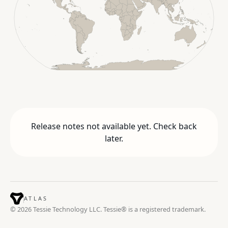
Release notes not available yet. Check back
later.
ATLAS
© 2026 Tessie Technology LLC. Tessie® is a registered trademark.