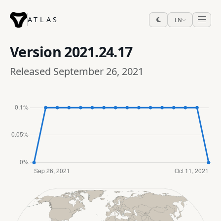
ATLAS
EN
Version
2021.24.17
Released September 26, 2021